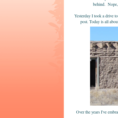
behind. Nope, 
Yesterday I took a drive to
post. Today is all abo
Over the years I've embr