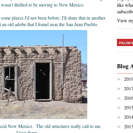
wasn't thrilled to be moving to New Mexico.
like wha
subscrib
 some places I'd not been before. I'll share that in another
View my
ut an old adobe that I found near the San Juan Pueblo.
Blog 
201
►
201
►
201
►
201
►
201
►
aced New Mexico. The old structures really call to me.
201
►
I love them.