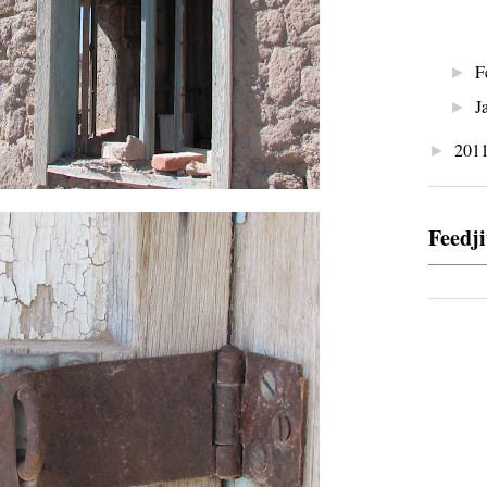
F
►
J
►
201
►
Feedji