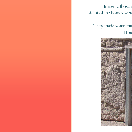
Imagine those 
A lot of the homes were
They made some mud, m
Hous