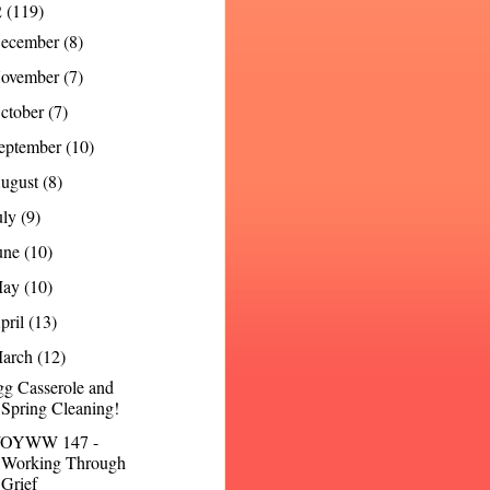
2
(119)
ecember
(8)
ovember
(7)
ctober
(7)
eptember
(10)
ugust
(8)
uly
(9)
une
(10)
May
(10)
pril
(13)
arch
(12)
g Casserole and
Spring Cleaning!
OYWW 147 -
Working Through
Grief