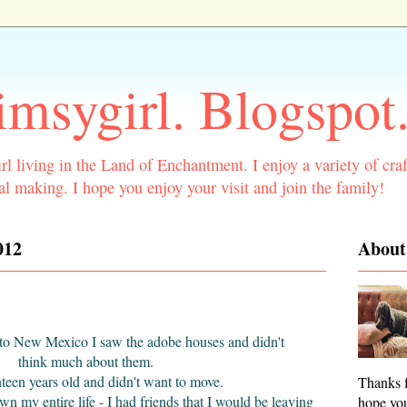
msygirl. Blogspot
rl living in the Land of Enchantment. I enjoy a variety of craf
l making. I hope you enjoy your visit and join the family!
012
About
d to New Mexico I saw the adobe houses and didn't
think much about them.
hteen years old and didn't want to move.
Thanks f
own my entire life - I had friends that I would be leaving
hope you