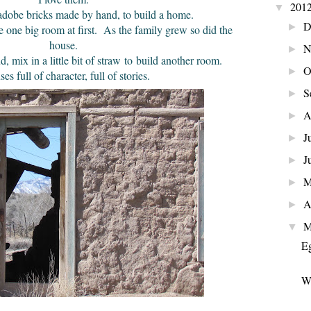
201
▼
adobe bricks made by hand, to build a home.
D
►
 one big room at first. As the family grew so did the
house.
N
►
ix in a little bit of straw to build another room.
O
►
es full of character, full of stories.
S
►
A
►
J
►
J
►
►
A
►
M
▼
Eg
W