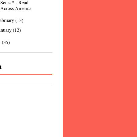
Seuss!! - Read
Across America
ebruary
(13)
anuary
(12)
1
(35)
t