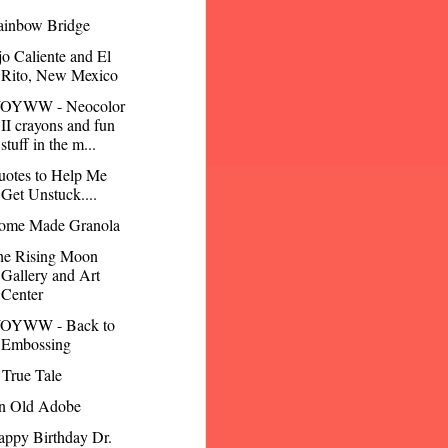
ainbow Bridge
o Caliente and El
Rito, New Mexico
OYWW - Neocolor
II crayons and fun
stuff in the m...
uotes to Help Me
Get Unstuck....
ome Made Granola
he Rising Moon
Gallery and Art
Center
OYWW - Back to
Embossing
True Tale
n Old Adobe
ppy Birthday Dr.