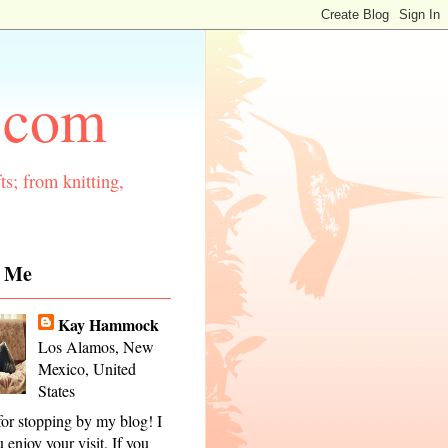
.com
ts; from knitting,
 Me
Kay Hammock
Los Alamos, New
Mexico, United
States
or stopping by my blog! I
 enjoy your visit. If you