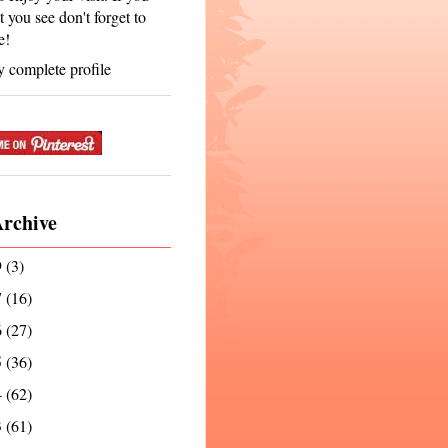
t you see don't forget to
e!
 complete profile
Archive
9
(3)
7
(16)
6
(27)
5
(36)
4
(62)
3
(61)