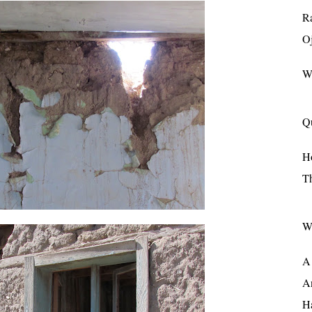
R
Oj
W
Q
H
T
W
A 
A
Ha