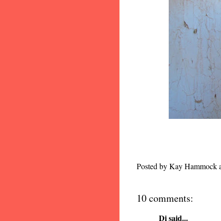
Posted by
Kay Hammock
10 comments:
Di
said...