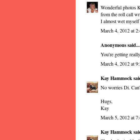
Wonderful photos Ka
from the roll call wr
I almost wet myself
March 4, 2012 at 2
Anonymous said...
You're getting reall
March 4, 2012 at 9
Kay Hammock
said
No worries Di. Can't 
Hugs,
Kay
March 5, 2012 at 7
Kay Hammock
said