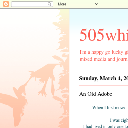
505whi
I'm a happy go lucky gi
mixed media and journa
Sunday, March 4, 2
An Old Adobe
W
hen I first move
I was eig
I had lived in only one t