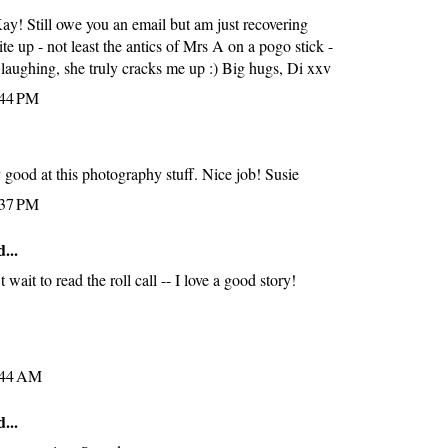
y! Still owe you an email but am just recovering
ite up - not least the antics of Mrs A on a pogo stick -
 laughing, she truly cracks me up :) Big hugs, Di xxv
:44 PM
y good at this photography stuff. Nice job! Susie
:37 PM
...
wait to read the roll call -- I love a good story!
:44 AM
...