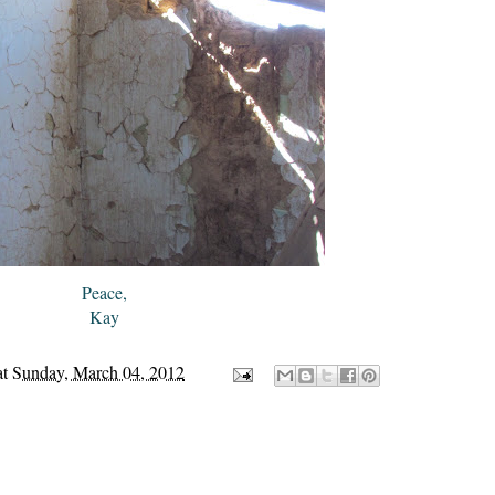
Peace,
Kay
at
Sunday, March 04, 2012