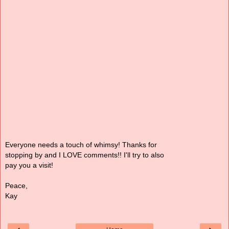
Everyone needs a touch of whimsy! Thanks for
stopping by and I LOVE comments!! I'll try to also
pay you a visit!
Peace,
Kay