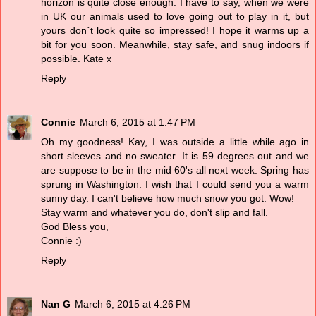
horizon is quite close enough. I have to say, when we were
in UK our animals used to love going out to play in it, but
yours don´t look quite so impressed! I hope it warms up a
bit for you soon. Meanwhile, stay safe, and snug indoors if
possible. Kate x
Reply
Connie
March 6, 2015 at 1:47 PM
Oh my goodness! Kay, I was outside a little while ago in
short sleeves and no sweater. It is 59 degrees out and we
are suppose to be in the mid 60's all next week. Spring has
sprung in Washington. I wish that I could send you a warm
sunny day. I can't believe how much snow you got. Wow!
Stay warm and whatever you do, don't slip and fall.
God Bless you,
Connie :)
Reply
Nan G
March 6, 2015 at 4:26 PM