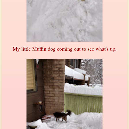
My little Muffin dog coming out to see what's up.