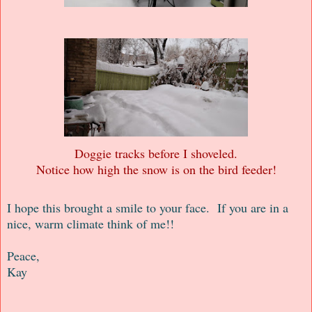
Doggie tracks before I shoveled.
Notice how high the snow is on the bird feeder!
I hope this brought a smile to your face. If you are in a
nice, warm climate think of me!!
Peace,
Kay