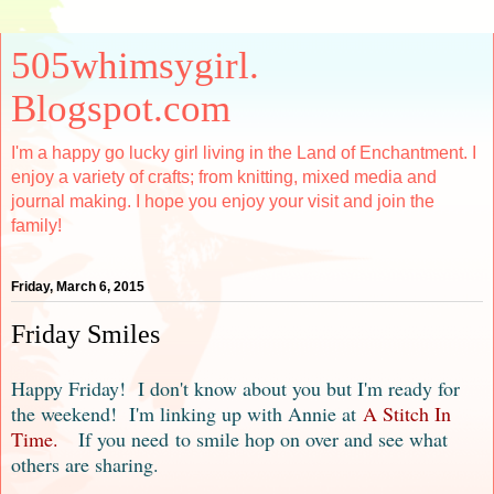
505whimsygirl.
Blogspot.com
I'm a happy go lucky girl living in the Land of Enchantment. I
enjoy a variety of crafts; from knitting, mixed media and
journal making. I hope you enjoy your visit and join the
family!
Friday, March 6, 2015
Friday Smiles
Happy Friday! I don't know about you but I'm ready for
the weekend! I'
m linking up with Anni
e at
A Stitch In
Time.
If you need
to smile hop on over and see what
others are sharing
.