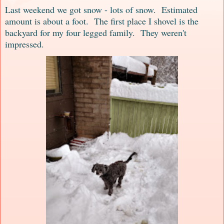
Last weekend we got snow - lots of snow. Estimated
amount is about a foot. The first place I shovel is the
backyard for my four legged family. They weren't
impressed.