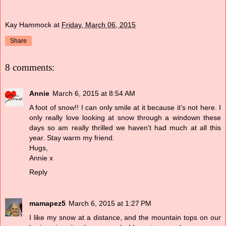
Kay Hammock
at
Friday, March 06, 2015
Share
8 comments:
Annie
March 6, 2015 at 8:54 AM
A foot of snow!! I can only smile at it because it's not here. I
only really love looking at snow through a windown these
days so am really thrilled we haven't had much at all this
year. Stay warm my friend.
Hugs,
Annie x
Reply
mamapez5
March 6, 2015 at 1:27 PM
I like my snow at a distance, and the mountain tops on our