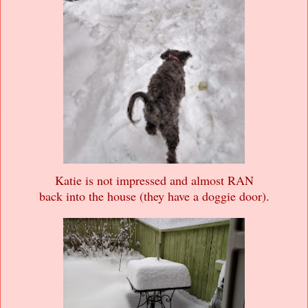
Katie is not impressed and almost RAN
back into the house (they have a doggie door).