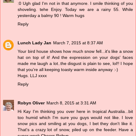
:0 Ugh glad I'm not in that anymore. I smile thinking of you
shoveling. tehe Enjoy. Today we are a rainy 55. While
yesterday a balmy 90 ! Warm hugs
Reply
Lunch Lady Jan
March 7, 2015 at 8:37 AM
Your bird house shows how much snow fell...it's like a snow
hat on top of it! And the expression on your dogs' faces
made me laugh a lot..the disgust is plain to see, lol!! I hope
that you're all keeping toasty warm inside anyway :-)
Hugs. LLJ xxxx
Reply
Robyn Oliver
March 8, 2015 at 3:31 AM
Hi Kay I'm thinking you over here in tropical Australia...bit
too humid which I'm sure you guys would not like. I love
snow pics and smiling at you dogs, I bet they don't like it.
That's a crazy lot of snow, piled up on the feeder. Have a
super week Cheers Robyn