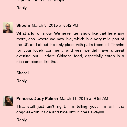
Reply
Shoshi
March 8, 2015 at 5:42 PM
What a lot of snow! We never get snow like that here any
more, esp. where we now live, which is a very mild part of
the UK and about the only place with palm trees lol! Thanks
for your lovely comment, and yes, we did have a great
evening out. I adore Chinese food, especially eaten in a
nice ambience like that!
Shoshi
Reply
Princess Judy Palmer
March 11, 2015 at 9:55 AM
That stuff just ain't right. I'm telling you. I'm with the
doggies--run inside and hide until it goes away!!!!!!
Reply