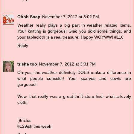
Ohhh Snap
November 7, 2012 at 3:02 PM
Weather really plays a big part in weather related items.
Your knitting is gorgeous! Glad you sold some things, and
your tablecloth is a real treasure! Happy WOYWW! #116
Reply
trisha too
November 7, 2012 at 3:31 PM
Oh yes, the weather definitely DOES make a difference in
what people consider! Your scarves and cowls are
gorgeous!
Wow, that really was a great thrift store find--what a lovely
cloth!
:)trisha
#129ish this week