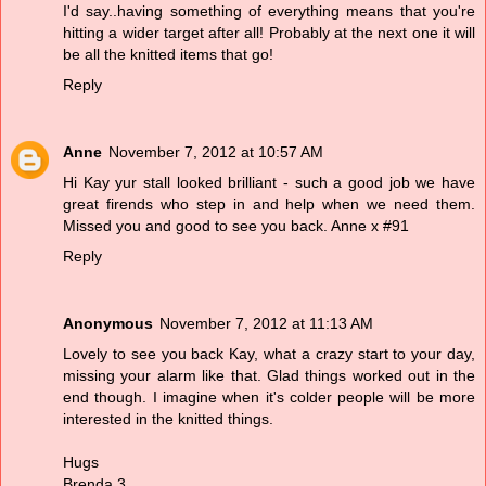
I'd say..having something of everything means that you're
hitting a wider target after all! Probably at the next one it will
be all the knitted items that go!
Reply
Anne
November 7, 2012 at 10:57 AM
Hi Kay yur stall looked brilliant - such a good job we have
great firends who step in and help when we need them.
Missed you and good to see you back. Anne x #91
Reply
Anonymous
November 7, 2012 at 11:13 AM
Lovely to see you back Kay, what a crazy start to your day,
missing your alarm like that. Glad things worked out in the
end though. I imagine when it's colder people will be more
interested in the knitted things.
Hugs
Brenda 3