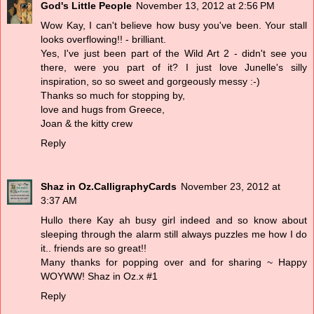
God's Little People
November 13, 2012 at 2:56 PM
Wow Kay, I can't believe how busy you've been. Your stall
looks overflowing!! - brilliant.
Yes, I've just been part of the Wild Art 2 - didn't see you
there, were you part of it? I just love Junelle's silly
inspiration, so so sweet and gorgeously messy :-)
Thanks so much for stopping by,
love and hugs from Greece,
Joan & the kitty crew
Reply
Shaz in Oz.CalligraphyCards
November 23, 2012 at
3:37 AM
Hullo there Kay ah busy girl indeed and so know about
sleeping through the alarm still always puzzles me how I do
it.. friends are so great!!
Many thanks for popping over and for sharing ~ Happy
WOYWW! Shaz in Oz.x #1
Reply