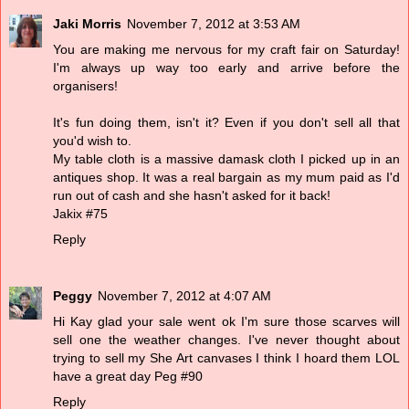
Jaki Morris
November 7, 2012 at 3:53 AM
You are making me nervous for my craft fair on Saturday!
I'm always up way too early and arrive before the
organisers!
It's fun doing them, isn't it? Even if you don't sell all that
you'd wish to.
My table cloth is a massive damask cloth I picked up in an
antiques shop. It was a real bargain as my mum paid as I'd
run out of cash and she hasn't asked for it back!
Jakix #75
Reply
Peggy
November 7, 2012 at 4:07 AM
Hi Kay glad your sale went ok I'm sure those scarves will
sell one the weather changes. I've never thought about
trying to sell my She Art canvases I think I hoard them LOL
have a great day Peg #90
Reply