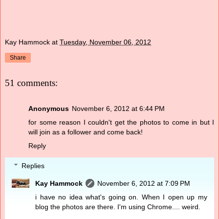
Kay Hammock
at
Tuesday, November 06, 2012
Share
51 comments:
Anonymous
November 6, 2012 at 6:44 PM
for some reason I couldn't get the photos to come in but I
will join as a follower and come back!
Reply
Replies
Kay Hammock
November 6, 2012 at 7:09 PM
i have no idea what's going on. When I open up my
blog the photos are there. I'm using Chrome.... weird.