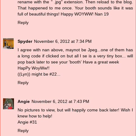
rename with the " .jpg" extension. Then reload to the blog.
That happened to me once. Your booth sounds like it was
full of beautiful things! Happy WOYWW! Nan 19
Reply
Spyder
November 6, 2012 at 7:34 PM
I agree with nan above, maynot be Jpeg...one of them has
a long code if clicked on but all I se is a very tiny box... will
pop back later to see your 'booth' Have a great week
HapPy WoyWw!!
((Lyn)) might be #22...
Reply
Angie
November 6, 2012 at 7:43 PM
No pictures to view, but will happily come back later! Wish I
knew how to help!
Angie #31
Reply