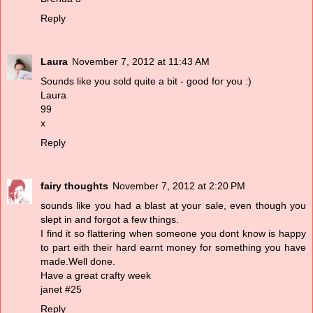
Reply
Laura
November 7, 2012 at 11:43 AM
Sounds like you sold quite a bit - good for you :)
Laura
99
x
Reply
fairy thoughts
November 7, 2012 at 2:20 PM
sounds like you had a blast at your sale, even though you
slept in and forgot a few things.
I find it so flattering when someone you dont know is happy
to part eith their hard earnt money for something you have
made.Well done.
Have a great crafty week
janet #25
Reply