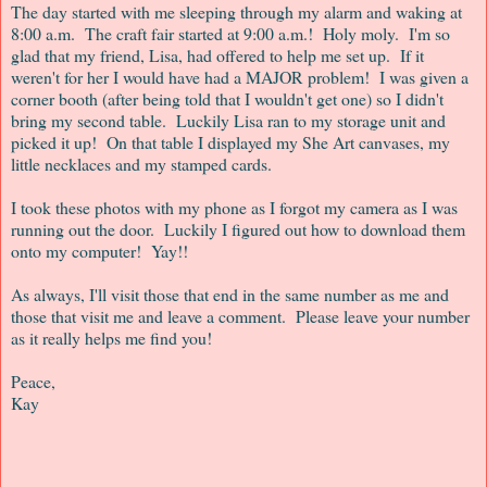
The day started with me sleeping through my alarm and waking at
8:00 a.m. The craft fair started at 9:00 a.m.! Holy moly. I'm so
glad that my friend, Lisa, had offered to help me set up. If it
weren't for her I would have had a MAJOR problem! I was given a
corner booth (after being told that I wouldn't get one) so I didn't
bring my second table. Luckily Lisa ran to my storage unit and
picked it up! On that table I displayed my She Art canvases, my
little necklaces and my stamped cards.
I took these photos with my phone as I forgot my camera as I was
running out the door. Luckily I figured out how to download them
onto my computer! Yay!!
As always, I'll visit those that end in the same number as me and
those that visit me and leave a comment. Please leave your number
as it really helps me find you!
Peace,
Kay