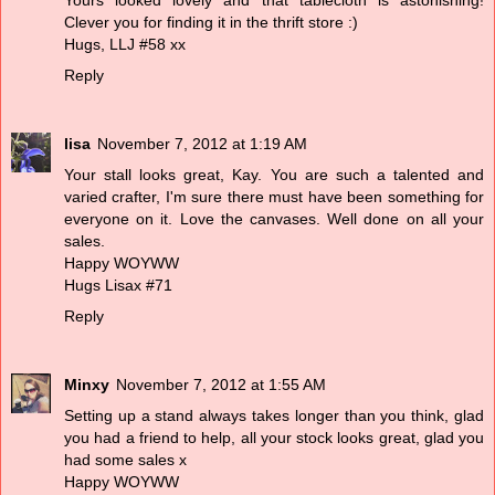
Yours looked lovely and that tablecloth is astonishing!
Clever you for finding it in the thrift store :)
Hugs, LLJ #58 xx
Reply
lisa
November 7, 2012 at 1:19 AM
Your stall looks great, Kay. You are such a talented and
varied crafter, I'm sure there must have been something for
everyone on it. Love the canvases. Well done on all your
sales.
Happy WOYWW
Hugs Lisax #71
Reply
Minxy
November 7, 2012 at 1:55 AM
Setting up a stand always takes longer than you think, glad
you had a friend to help, all your stock looks great, glad you
had some sales x
Happy WOYWW