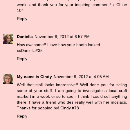
week, and thank you for your inspiring comment! x Chloe
104
Reply
Daniella
November 8, 2012 at 6:57 PM
How awesome!! I love how your booth looked.
xxDaniella#35
Reply
My name is Cindy
November 9, 2012 at 4:05 AM
Well that stall looks impressive!! Well done you for seling
some of your stuff. I am going to investigate a local craft
markert in a week or so to see if I think I could sell anything
there. I have a friend who des really well with her mosiacs.
Thanks for popping by! Cindy #78
Reply