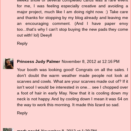
for me, I was feeling especially creative and avoiding a
major project, much like I am doing right now. :) Take care
and thanks for stopping by my blog already and leaving me
an encouraging comment. (And I have paper envy
too...that's why I can't stop buying the new pads they come
out with! lol) Deeyll
Reply
Princess Judy Palmer
November 8, 2012 at 12:16 PM
Your booth was looking good! Congrats on all the sales. I
don't doubt the warm weather made people not look at
scarves and cowls. What are your scarves made out of? If it
isn't wool I would be interested in one... see I chopped over
a foot of hair in early May. Now that it is cooling down my
neck is not happy. And by cooling down I mean it was 64 on
the way to work this morning. It made this lizard so sad.
Reply
mark gould
November 8, 2012 at 1:29 PM