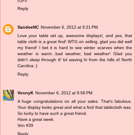
(Lyn)
Reply
SandeeNC
November 6, 2012 at 9:21 PM
Love your table set up, awesome displays!, and yes, that
table cloth is a great find! WTG on selling, glad you did well
my friend! I bet it is hard to see winter scarves when the
weather is warm...bad weather, bad weather! Glad you
didn't sleep through it! lol waving hi from the hills of North
Carolina :)
Reply
VonnyK
November 6, 2012 at 9:56 PM
A huge congratulations on all your sales. That's fabulous.
Your display looks great and what a find that tablecloth was.
So lucky to have such a great friend.
Have a great week.
Von #39
Reply