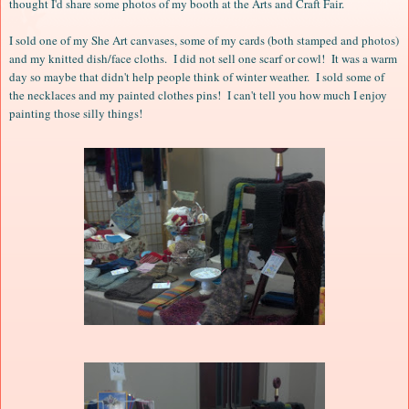
thought I'd share some photos of my booth at the Arts and Craft Fair.
I sold one of my She Art canvases, some of my cards (both stamped and photos)
and my knitted dish/face cloths. I did not sell one scarf or cowl! It was a warm
day so maybe that didn't help people think of winter weather. I sold some of
the necklaces and my painted clothes pins! I can't tell you how much I enjoy
painting those silly things!