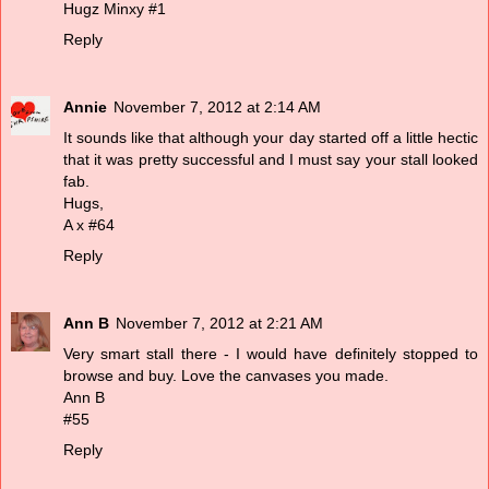
Hugz
Minxy
#1
Reply
Annie
November 7, 2012 at 2:14 AM
It sounds like that although your day started off a little hectic
that it was pretty successful and I must say your stall looked
fab.
Hugs,
A x #64
Reply
Ann B
November 7, 2012 at 2:21 AM
Very smart stall there - I would have definitely stopped to
browse and buy. Love the canvases you made.
Ann B
#55
Reply