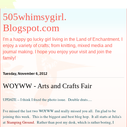
505whimsygirl.
Blogspot.com
I'm a happy go lucky girl living in the Land of Enchantment. I
enjoy a variety of crafts; from knitting, mixed media and
journal making. I hope you enjoy your visit and join the
family!
Tuesday, November 6, 2012
WOYWW - Arts and Crafts Fair
UPDATE -- I think I fixed the photo issue. Double drats.....
I've missed the last two WOYWW and really missed you all. I'm glad to be
joining this week. This is the biggest and best blog hop. It all starts at Julia's
at
Stamping Ground
. Rather than post my desk, which is rather boring, I