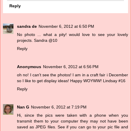
Reply
sandra de
November 6, 2012 at 6:50 PM
No photo ... what a pity! would love to see your lovely
projects. Sandra @10
Reply
Anonymous
November 6, 2012 at 6:56 PM
oh no! I can't see the photos! I am in a craft fair i December
so I like to get display ideas! Happy WOYWW! Lindsay #16
Reply
Nan G
November 6, 2012 at 7:19 PM
Hi, since the pics were taken with a phone when you
transmit them to your computer they may not have been
saved as JPEG files. See if you can go to your pic file and