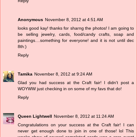
Reply
Anonymous
November 8, 2012 at 4:51 AM
looks good kay! thanks for sharng the photos! I am going to
be selling jewelry, cards, food/candy crafts, soap and
paintings....something for everyone! and it is not until dec
8th:)
Reply
Tamika
November 8, 2012 at 9:24 AM
Glad you had success at the Craft fair! I didn't post a
WOYWW just checking in on some of my favs that do!
Reply
Queen Lightwell
November 8, 2012 at 11:24 AM
Congratulations on your success at the Craft fair! I can
never get enough done to join in one of those! lol This
weeks show of several completed cards was a rare event