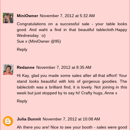
MiniOwner
November 7, 2012 at 5:32 AM
Congratulations on a successful sale - your table looks
good. And waht a find in that beautiful tablecloth.Happy
Wednesday. :o)
Sue x (MiniOwner @95)
Reply
Redanne
November 7, 2012 at 8:35 AM
Hi Kay, glad you made some sales after all that effort! Your
stand looks beautiful with lots of gorgeous goodies. The
tablecloth was a brilliant find, it is lovely. Not joining in this
week but just stopped by to say hi! Crafty hugs, Anne x
Reply
Julia Dunnit
November 7, 2012 at 10:08 AM
Ah there you are! Nice to see your booth - sales were good