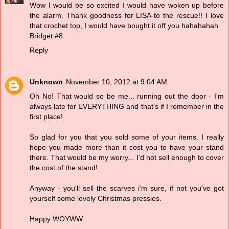
Wow I would be so excited I would have woken up before
the alarm. Thank goodness for LISA-to the rescue!! I love
that crochet top, I would have bought it off you hahahahah
Bridget #8
Reply
Unknown
November 10, 2012 at 9:04 AM
Oh No! That would so be me... running out the door - I'm
always late for EVERYTHING and that's if I remember in the
first place!
So glad for you that you sold some of your items. I really
hope you made more than it cost you to have your stand
there. That would be my worry... I'd not sell enough to cover
the cost of the stand!
Anyway - you'll sell the scarves i'm sure, if not you've got
yourself some lovely Christmas pressies.
Happy WOYWW