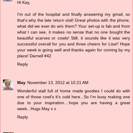
Hi Kay,
I'm out of the hospital and finally answering my gmail, so
that's why the late return visit! Great photos with the phone,
what did we ever do w/o them? Your set-up is fab and from
what I can see, it makes no sense that no one bought the
beautiful scarves or cowls! Still, it sounds like it was very
successful overall for you and three cheers for Lisa!! Hope
your week is going well and thanks again for coming by my
place! Darnell #42
Reply
May
November 13, 2012 at 10:21 AM
Wonderful stall full of home made goodies I could do with
one of those cowl's it's cold here...So I'm busy making one
due to your inspiration....hope you are having a great
week...Hugs May x x
Reply