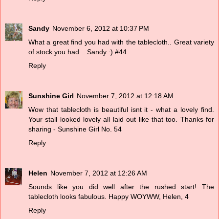
Sandy
November 6, 2012 at 10:37 PM
What a great find you had with the tablecloth.. Great variety
of stock you had .. Sandy :) #44
Reply
Sunshine Girl
November 7, 2012 at 12:18 AM
Wow that tablecloth is beautiful isnt it - what a lovely find.
Your stall looked lovely all laid out like that too. Thanks for
sharing - Sunshine Girl No. 54
Reply
Helen
November 7, 2012 at 12:26 AM
Sounds like you did well after the rushed start! The
tablecloth looks fabulous. Happy WOYWW, Helen, 4
Reply