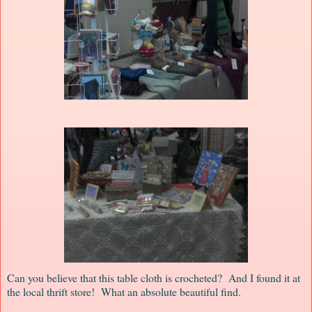
Can you believe that this table cloth is crocheted? And I found it at
the local thrift store! What an absolute beautiful find.