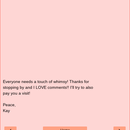
Everyone needs a touch of whimsy! Thanks for
stopping by and I LOVE comments!! I'll try to also
pay you a visit!
Peace,
Kay
‹
›