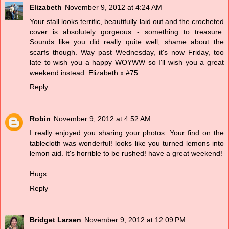
Elizabeth
November 9, 2012 at 4:24 AM
Your stall looks terrific, beautifully laid out and the crocheted
cover is absolutely gorgeous - something to treasure.
Sounds like you did really quite well, shame about the
scarfs though. Way past Wednesday, it's now Friday, too
late to wish you a happy WOYWW so I'll wish you a great
weekend instead. Elizabeth x #75
Reply
Robin
November 9, 2012 at 4:52 AM
I really enjoyed you sharing your photos. Your find on the
tablecloth was wonderful! looks like you turned lemons into
lemon aid. It's horrible to be rushed! have a great weekend!
Hugs
Reply
Bridget Larsen
November 9, 2012 at 12:09 PM