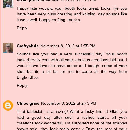
Happy late woyww, your booth looks great, looks like you
have been very busy creating and knitting. day sounds like
it went well. happy crafting, mark x
Reply
Craftychris
November 8, 2012 at 1:55 PM
Sounds like you had a very successful day! Your booth
looked really cool with all your fabulous creations laid out. I
would have loved to have come and bought some of your
stuff but its a bit far for me to come all the way from
England! xx
Reply
Chloe grice
November 8, 2012 at 2:43 PM
That tablecloth is amazing! What a lucky find :-) Glad you
had a good day after such a rushed start... all your
creations look wonderful, I'm surprised none of the scarves
/cowls sold, they look really cozy x Enjoy the rest of your