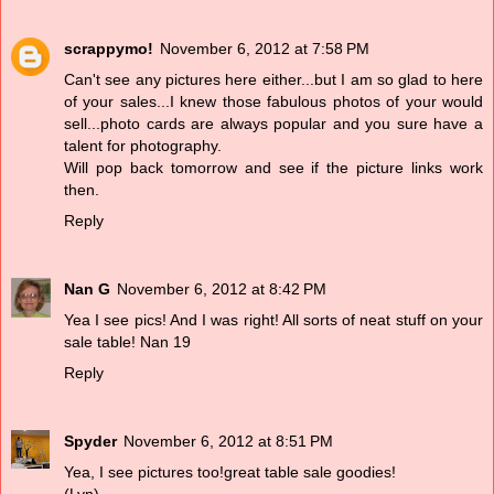
scrappymo!
November 6, 2012 at 7:58 PM
Can't see any pictures here either...but I am so glad to here
of your sales...I knew those fabulous photos of your would
sell...photo cards are always popular and you sure have a
talent for photography.
Will pop back tomorrow and see if the picture links work
then.
Reply
Nan G
November 6, 2012 at 8:42 PM
Yea I see pics! And I was right! All sorts of neat stuff on your
sale table! Nan 19
Reply
Spyder
November 6, 2012 at 8:51 PM
Yea, I see pictures too!great table sale goodies!