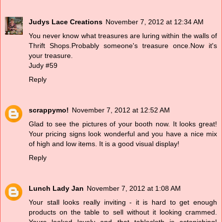
Judys Lace Creations
November 7, 2012 at 12:34 AM
You never know what treasures are luring within the walls of
Thrift Shops.Probably someone's treasure once.Now it's
your treasure.
Judy #59
Reply
scrappymo!
November 7, 2012 at 12:52 AM
Glad to see the pictures of your booth now. It looks great!
Your pricing signs look wonderful and you have a nice mix
of high and low items. It is a good visual display!
Reply
Lunch Lady Jan
November 7, 2012 at 1:08 AM
Your stall looks really inviting - it is hard to get enough
products on the table to sell without it looking crammed.