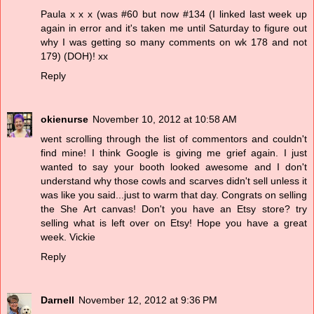
Paula x x x (was #60 but now #134 (I linked last week up
again in error and it's taken me until Saturday to figure out
why I was getting so many comments on wk 178 and not
179) (DOH)! xx
Reply
okienurse
November 10, 2012 at 10:58 AM
went scrolling through the list of commentors and couldn't
find mine! I think Google is giving me grief again. I just
wanted to say your booth looked awesome and I don't
understand why those cowls and scarves didn't sell unless it
was like you said...just to warm that day. Congrats on selling
the She Art canvas! Don't you have an Etsy store? try
selling what is left over on Etsy! Hope you have a great
week. Vickie
Reply
Darnell
November 12, 2012 at 9:36 PM